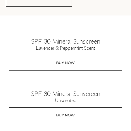
SPF 30 Mineral Sunscreen
Lavender & Peppermint Scent
BUY NOW
SPF 30 Mineral Sunscreen
Unscented
BUY NOW