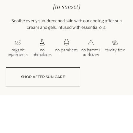
{to sunset}
Soothe overly sun-drenched skin with our cooling after sun
cream and gels, infused with essential oils.
organic
no
no parabens
no harmful
cruelty free
ingredients
phthalates
additives
SHOP AFTER SUN CARE
After Sun Cream
Lavender & Peppermint Scent