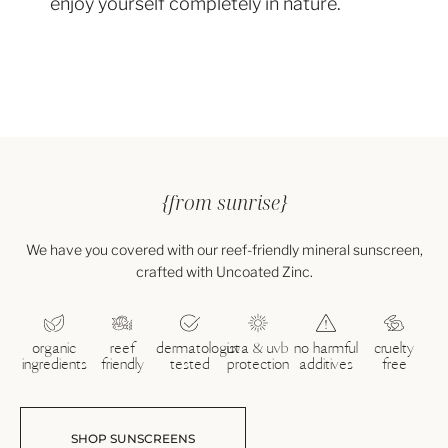
enjoy yourself completely in nature.
{from sunrise}
We have you covered with our reef-friendly mineral sunscreen,
crafted with Uncoated Zinc.
organic
reef
dermatologist
uva & uvb
no harmful
cruelty
ingredients
friendly
tested
protection
additives
free
SHOP SUNSCREENS