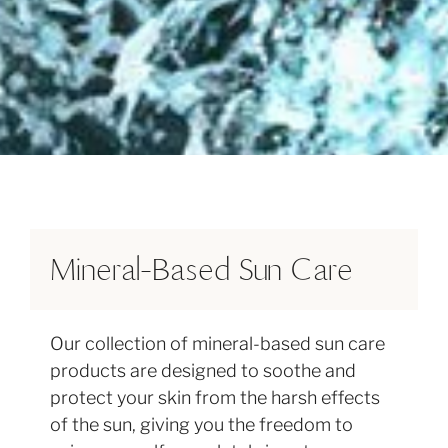
FEEL THE HEALING TOUCH
OF HAWAIʻI
Mineral-Based Sun Care
Organic Ingredients
Spa Quality
BROWSE THE COLLECTION
Our collection of mineral-based sun care
Formulated with organic ingredients and
The essence of purity is achieved by
products are designed to soothe and
essential oils to ensure pure, natural sun
combining the best in craftsmanship with
protect your skin from the harsh effects
care that indulges and revitalizes the skin
high quality ingredients.
of the sun, giving you the freedom to
without harmful chemicals.