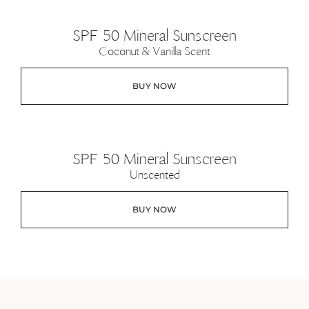
SPF 50 Mineral Sunscreen
Coconut & Vanilla Scent
BUY NOW
SPF 50 Mineral Sunscreen
Unscented
BUY NOW